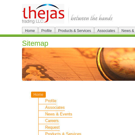
Home
Profile
Products & Services
Associates
News & 
Sitemap
Home
Profile
Associates
News & Events
Careers
Request
Products & Services