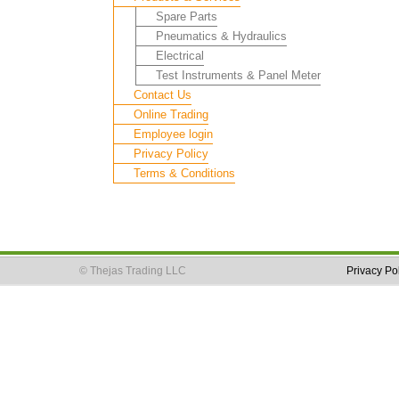
Spare Parts
Pneumatics & Hydraulics
Electrical
Test Instruments & Panel Meter
Contact Us
Online Trading
Employee login
Privacy Policy
Terms & Conditions
© Thejas Trading LLC
Privacy Po